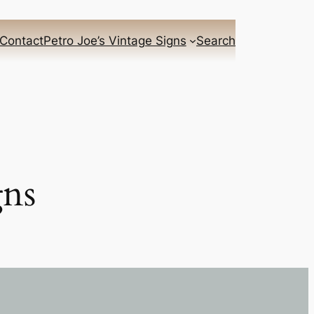
Contact
Petro Joe’s Vintage Signs
Search
gns