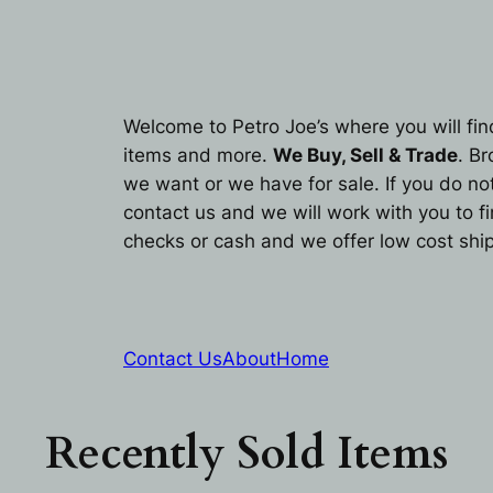
Welcome to Petro Joe’s where you will fin
items and more.
We Buy, Sell & Trade
. B
we want or we have for sale. If you do not 
contact us and we will work with you to f
checks or cash and we offer low cost ship
Contact Us
About
Home
Recently Sold Items