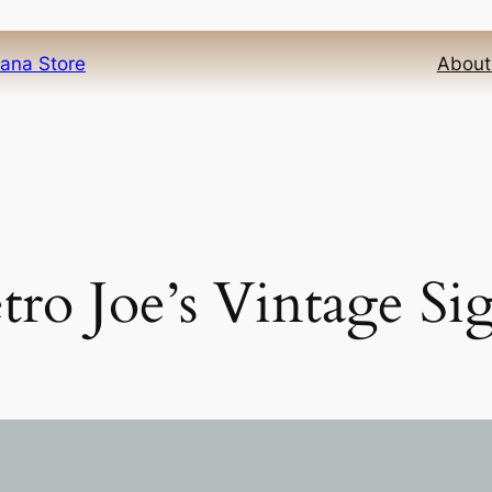
iana Store
About
tro Joe’s Vintage Si