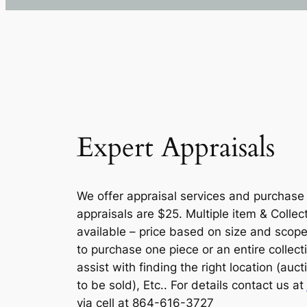
Expert Appraisals
We offer appraisal services and purchase c
appraisals are $25. Multiple item & Collec
available – price based on size and scope
to purchase one piece or an entire collect
assist with finding the right location (auc
to be sold), Etc.. For details contact us at
via cell at 864-616-3727