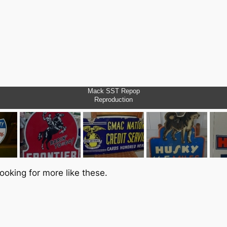
Mack SST Repop
Reproduction
ooking for more like these.