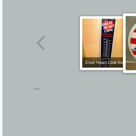
Great Heart Coal therm