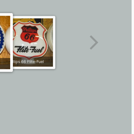
Phillips 66 Flite-Fuel