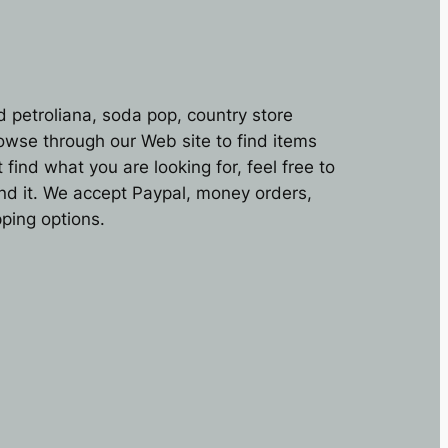
d petroliana, soda pop, country store
rowse through our Web site to find items
find what you are looking for, feel free to
ind it. We accept Paypal, money orders,
ping options.