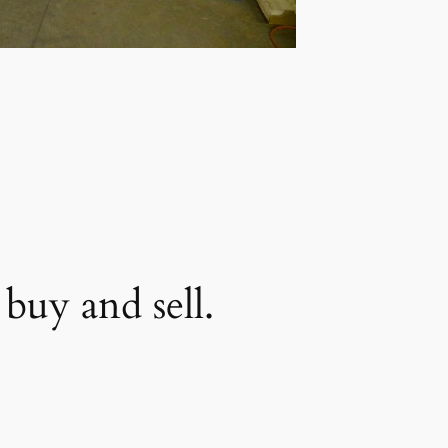
buy and sell.