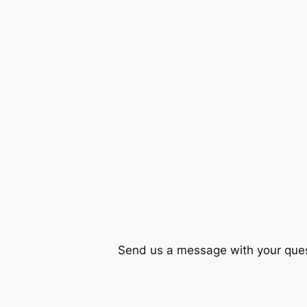
Send us a message with your quest