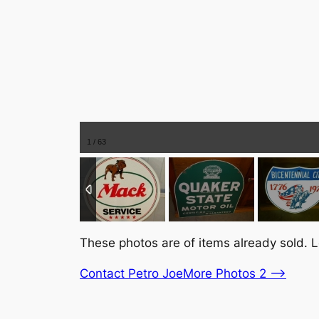
1
/
63
These photos are of items already sold. L
Contact Petro Joe
More Photos 2 –>