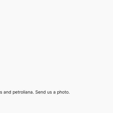
s and petroliana. Send us a photo.