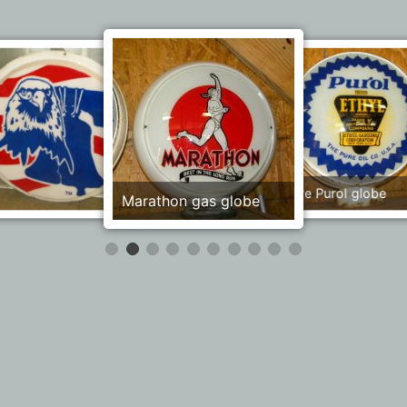
Public Fishing Wildlife
Pure Purol globe
Marathon gas globe