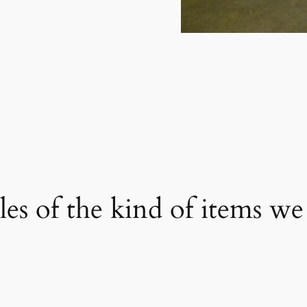
s of the kind of items we 