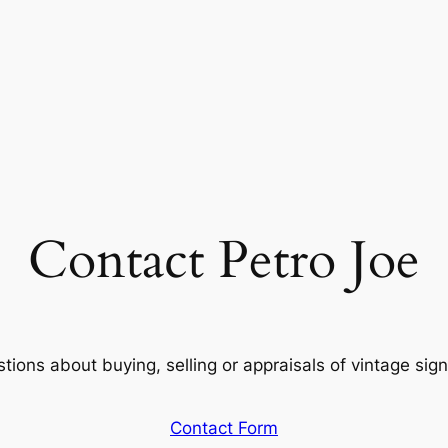
Contact Petro Joe
ions about buying, selling or appraisals of vintage sign
Contact Form