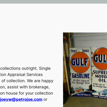
ollections outright. Single
tion Appraisal Services
 of collection. We are happy
ion, assist with brokerage,
tion house for your collection
joeyw@petrojoe.com
or