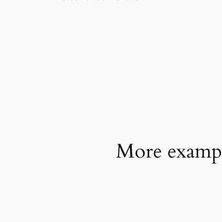
More example