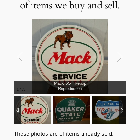
of items we buy and sell.
Mack SST Repop
Reproduction
1
/
63
These photos are of items already sold.