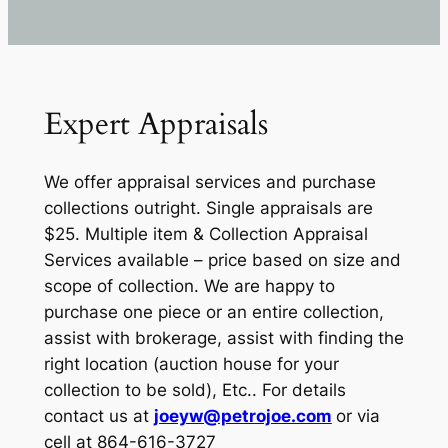
Expert Appraisals
We offer appraisal services and purchase
collections outright. Single appraisals are
$25. Multiple item & Collection Appraisal
Services available – price based on size and
scope of collection. We are happy to
purchase one piece or an entire collection,
assist with brokerage, assist with finding the
right location (auction house for your
collection to be sold), Etc.. For details
contact us at
joeyw@petrojoe.com
or via
cell at 864-616-3727