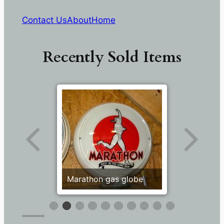
Contact Us
About
Home
Recently Sold Items
Marathon gas globe