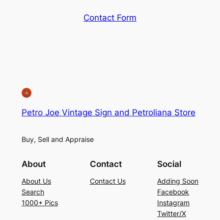
Contact Form
Petro Joe Vintage Sign and Petroliana Store
Buy, Sell and Appraise
About
Contact
Social
About Us
Contact Us
Adding Soon
Search
Facebook
1000+ Pics
Instagram
Twitter/X