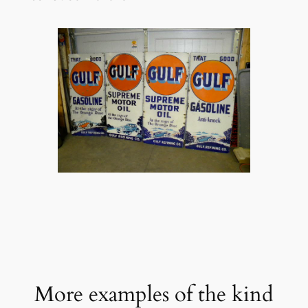
More examples of the kind