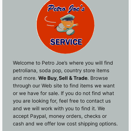
Welcome to Petro Joe’s where you will find
petroliana, soda pop, country store items
and more.
We Buy, Sell & Trade
. Browse
through our Web site to find items we want
or we have for sale. If you do not find what
you are looking for, feel free to contact us
and we will work with you to find it. We
accept Paypal, money orders, checks or
cash and we offer low cost shipping options.