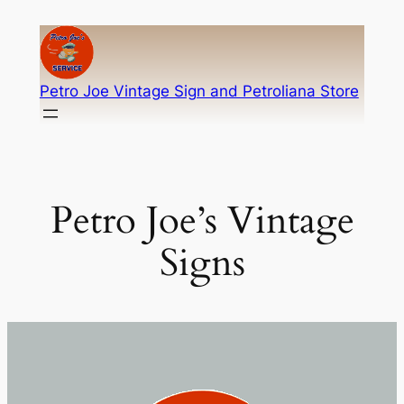
Skip
to
content
Petro Joe Vintage Sign and Petroliana Store
Petro Joe’s Vintage
Signs