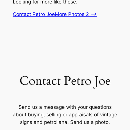
Looking for more like these.
Contact Petro Joe
More Photos 2 –>
Contact Petro Joe
Send us a message with your questions
about buying, selling or appraisals of vintage
signs and petroliana. Send us a photo.