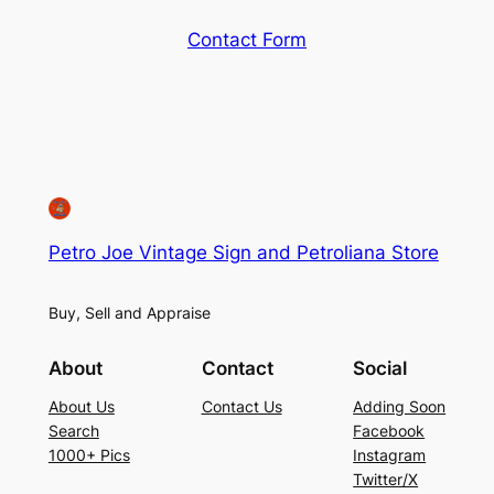
Contact Form
Petro Joe Vintage Sign and Petroliana Store
Buy, Sell and Appraise
About
Contact
Social
About Us
Contact Us
Adding Soon
Search
Facebook
1000+ Pics
Instagram
Twitter/X