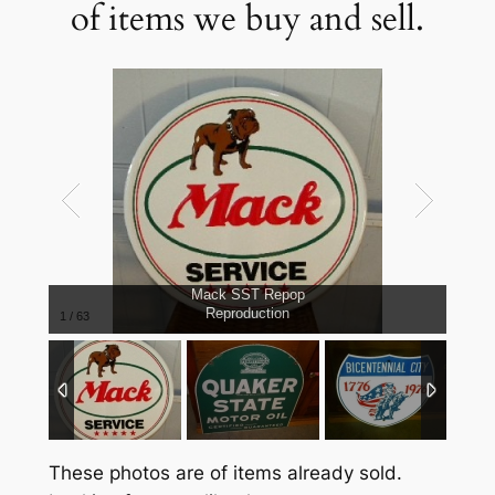
of items we buy and sell.
Mack SST Repop
Reproduction
1
/
63
These photos are of items already sold.