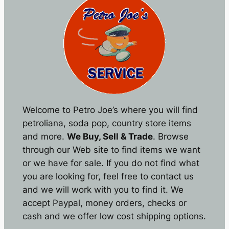
Welcome to Petro Joe’s where you will find
petroliana, soda pop, country store items
and more.
We Buy, Sell & Trade
. Browse
through our Web site to find items we want
or we have for sale. If you do not find what
you are looking for, feel free to contact us
and we will work with you to find it. We
accept Paypal, money orders, checks or
cash and we offer low cost shipping options.