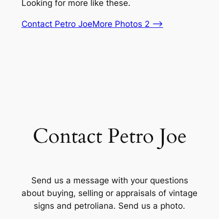
Looking for more like these.
Contact Petro Joe
More Photos 2 –>
Contact Petro Joe
Send us a message with your questions
about buying, selling or appraisals of vintage
signs and petroliana. Send us a photo.