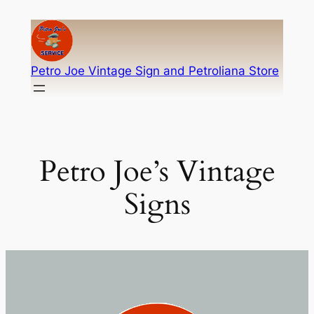
Skip
to
content
Petro Joe Vintage Sign and Petroliana Store
Petro Joe’s Vintage
Signs