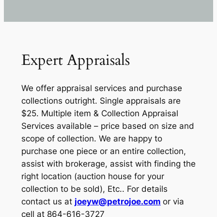
Expert Appraisals
We offer appraisal services and purchase
collections outright. Single appraisals are
$25. Multiple item & Collection Appraisal
Services available – price based on size and
scope of collection. We are happy to
purchase one piece or an entire collection,
assist with brokerage, assist with finding the
right location (auction house for your
collection to be sold), Etc.. For details
contact us at
joeyw@petrojoe.com
or via
cell at 864-616-3727