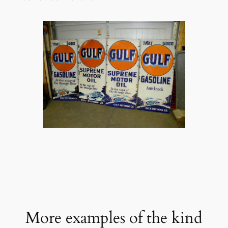
More examples of the kind