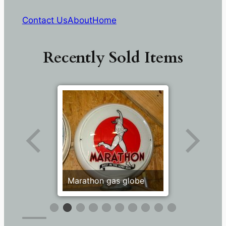
Contact Us
About
Home
Recently Sold Items
Marathon gas globe