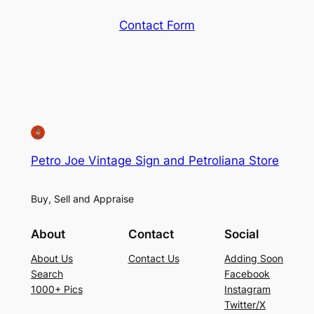
Contact Form
Petro Joe Vintage Sign and Petroliana Store
Buy, Sell and Appraise
About
Contact
Social
About Us
Contact Us
Adding Soon
Search
Facebook
1000+ Pics
Instagram
Twitter/X