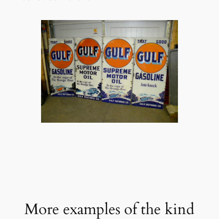
More examples of the kind