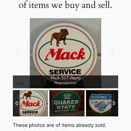
of items we buy and sell.
Mack SST Repop
Reproduction
1
/
63
These photos are of items already sold.