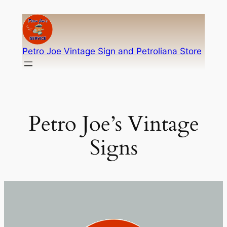
Skip
to
content
Petro Joe Vintage Sign and Petroliana Store
Petro Joe’s Vintage
Signs