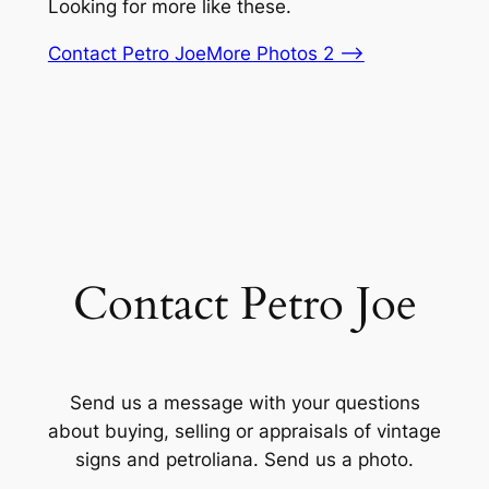
Looking for more like these.
Contact Petro Joe
More Photos 2 –>
Contact Petro Joe
Send us a message with your questions
about buying, selling or appraisals of vintage
signs and petroliana. Send us a photo.