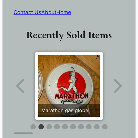
Contact Us
About
Home
Recently Sold Items
Marathon gas globe