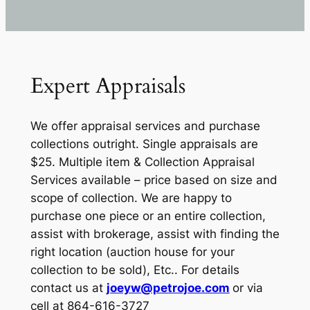
Expert Appraisals
We offer appraisal services and purchase
collections outright. Single appraisals are
$25. Multiple item & Collection Appraisal
Services available – price based on size and
scope of collection. We are happy to
purchase one piece or an entire collection,
assist with brokerage, assist with finding the
right location (auction house for your
collection to be sold), Etc.. For details
contact us at
joeyw@petrojoe.com
or via
cell at 864-616-3727