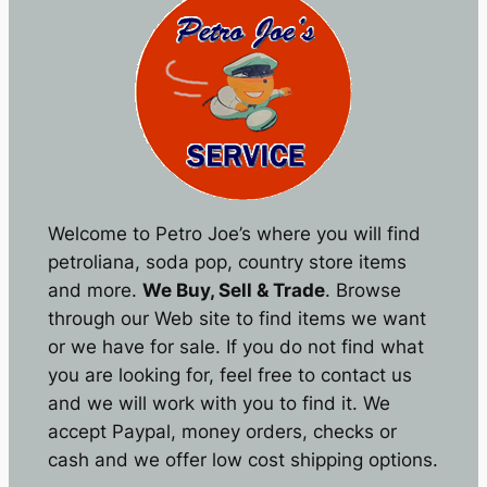
Welcome to Petro Joe’s where you will find
petroliana, soda pop, country store items
and more.
We Buy, Sell & Trade
. Browse
through our Web site to find items we want
or we have for sale. If you do not find what
you are looking for, feel free to contact us
and we will work with you to find it. We
accept Paypal, money orders, checks or
cash and we offer low cost shipping options.