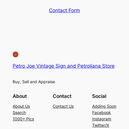
Contact Form
Petro Joe Vintage Sign and Petroliana Store
Buy, Sell and Appraise
About
Contact
Social
About Us
Contact Us
Adding Soon
Search
Facebook
1000+ Pics
Instagram
Twitter/X