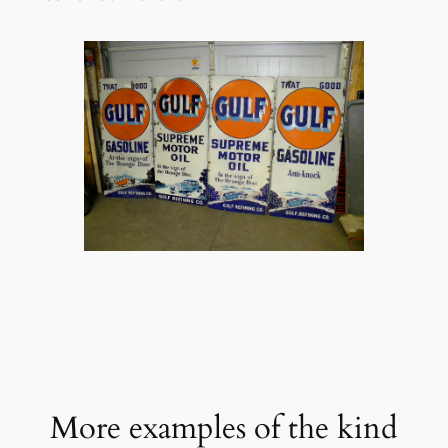
More examples of the kind