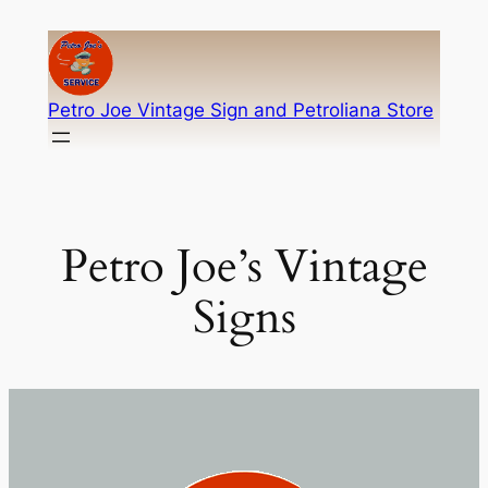
Skip
to
content
Petro Joe Vintage Sign and Petroliana Store
Petro Joe’s Vintage
Signs