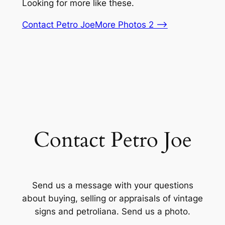
Looking for more like these.
Contact Petro Joe
More Photos 2 –>
Contact Petro Joe
Send us a message with your questions
about buying, selling or appraisals of vintage
signs and petroliana. Send us a photo.