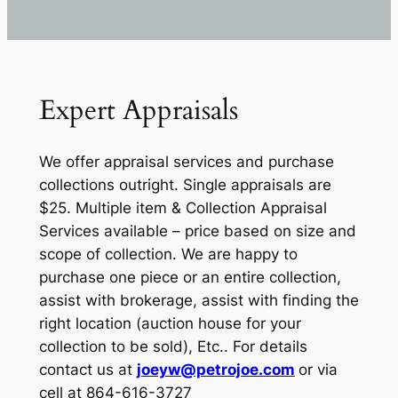
Expert Appraisals
We offer appraisal services and purchase
collections outright. Single appraisals are
$25. Multiple item & Collection Appraisal
Services available – price based on size and
scope of collection. We are happy to
purchase one piece or an entire collection,
assist with brokerage, assist with finding the
right location (auction house for your
collection to be sold), Etc.. For details
contact us at
joeyw@petrojoe.com
or via
cell at 864-616-3727