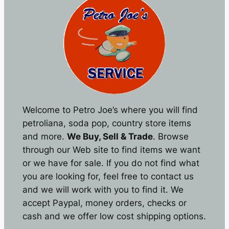
Welcome to Petro Joe’s where you will find
petroliana, soda pop, country store items
and more.
We Buy, Sell & Trade
. Browse
through our Web site to find items we want
or we have for sale. If you do not find what
you are looking for, feel free to contact us
and we will work with you to find it. We
accept Paypal, money orders, checks or
cash and we offer low cost shipping options.