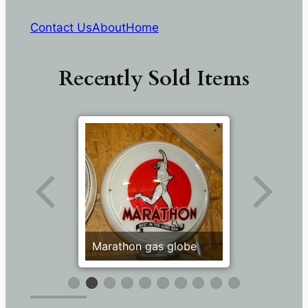
Contact Us
About
Home
Recently Sold Items
Marathon gas globe