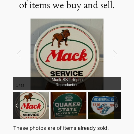
of items we buy and sell.
Mack SST Repop
Reproduction
1
/
63
These photos are of items already sold.