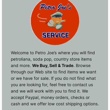
Welcome to Petro Joe’s where you will find
petroliana, soda pop, country store items
and more.
We Buy, Sell & Trade
. Browse
through our Web site to find items we want
or we have for sale. If you do not find what
you are looking for, feel free to contact us
and we will work with you to find it. We
accept Paypal, money orders, checks or
cash and we offer low cost shipping options.