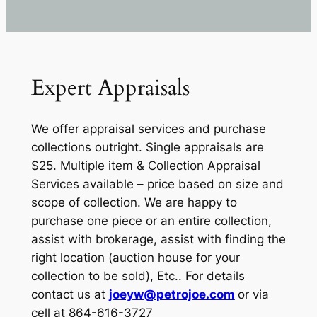
Expert Appraisals
We offer appraisal services and purchase
collections outright. Single appraisals are
$25. Multiple item & Collection Appraisal
Services available – price based on size and
scope of collection. We are happy to
purchase one piece or an entire collection,
assist with brokerage, assist with finding the
right location (auction house for your
collection to be sold), Etc.. For details
contact us at
joeyw@petrojoe.com
or via
cell at 864-616-3727