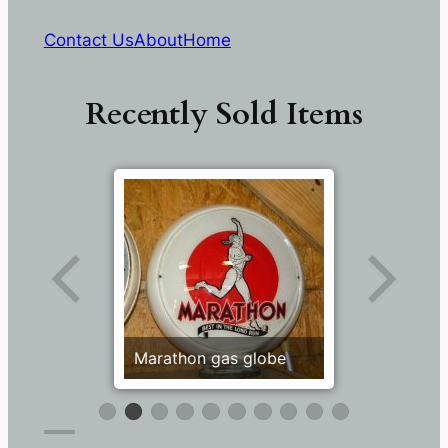
Contact Us
About
Home
Recently Sold Items
Marathon gas globe