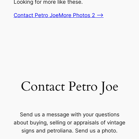
Looking for more like these.
Contact Petro Joe
More Photos 2 –>
Contact Petro Joe
Send us a message with your questions
about buying, selling or appraisals of vintage
signs and petroliana. Send us a photo.