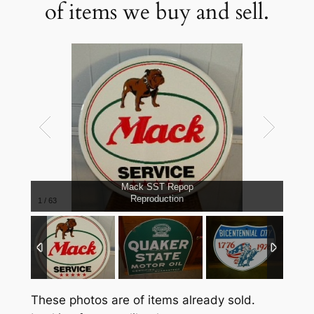
of items we buy and sell.
Mack SST Repop
Reproduction
1
/
63
These photos are of items already sold.