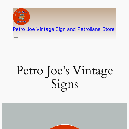
Skip
to
content
Petro Joe Vintage Sign and Petroliana Store
Petro Joe’s Vintage
Signs