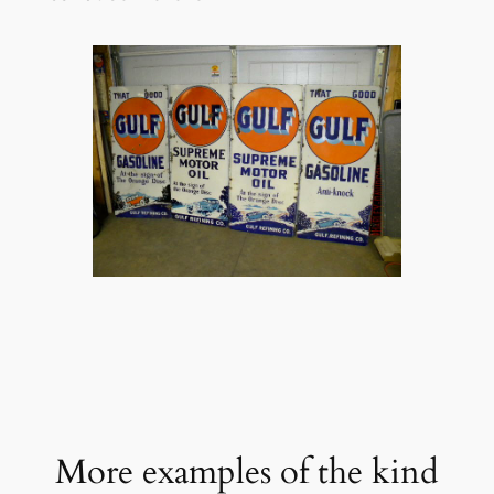
More examples of the kind