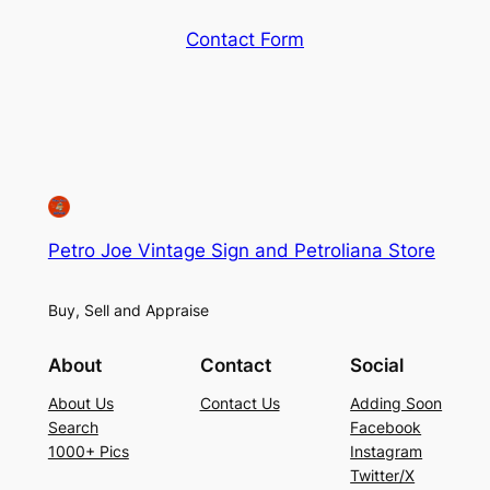
Contact Form
Petro Joe Vintage Sign and Petroliana Store
Buy, Sell and Appraise
About
Contact
Social
About Us
Contact Us
Adding Soon
Search
Facebook
1000+ Pics
Instagram
Twitter/X