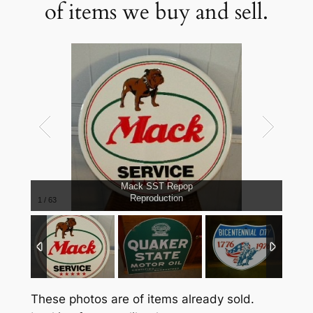
of items we buy and sell.
Mack SST Repop
Reproduction
1
/
63
These photos are of items already sold.