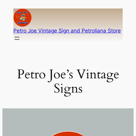
Skip
to
content
Petro Joe Vintage Sign and Petroliana Store
Petro Joe’s Vintage
Signs