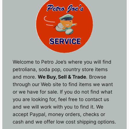
Welcome to Petro Joe’s where you will find
petroliana, soda pop, country store items
and more.
We Buy, Sell & Trade
. Browse
through our Web site to find items we want
or we have for sale. If you do not find what
you are looking for, feel free to contact us
and we will work with you to find it. We
accept Paypal, money orders, checks or
cash and we offer low cost shipping options.