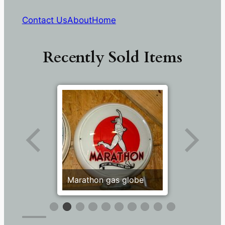
Contact Us
About
Home
Recently Sold Items
Marathon gas globe