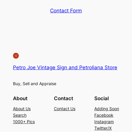
Contact Form
Petro Joe Vintage Sign and Petroliana Store
Buy, Sell and Appraise
About
Contact
Social
About Us
Contact Us
Adding Soon
Search
Facebook
1000+ Pics
Instagram
Twitter/X