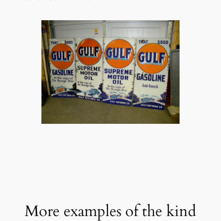
More examples of the kind