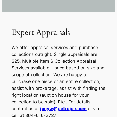
Expert Appraisals
We offer appraisal services and purchase
collections outright. Single appraisals are
$25. Multiple item & Collection Appraisal
Services available – price based on size and
scope of collection. We are happy to
purchase one piece or an entire collection,
assist with brokerage, assist with finding the
right location (auction house for your
collection to be sold), Etc.. For details
contact us at
joeyw@petrojoe.com
or via
cell at 864-616-3727