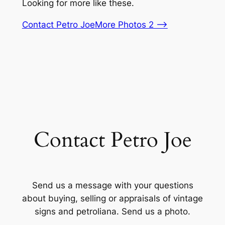
Looking for more like these.
Contact Petro Joe
More Photos 2 –>
Contact Petro Joe
Send us a message with your questions
about buying, selling or appraisals of vintage
signs and petroliana. Send us a photo.