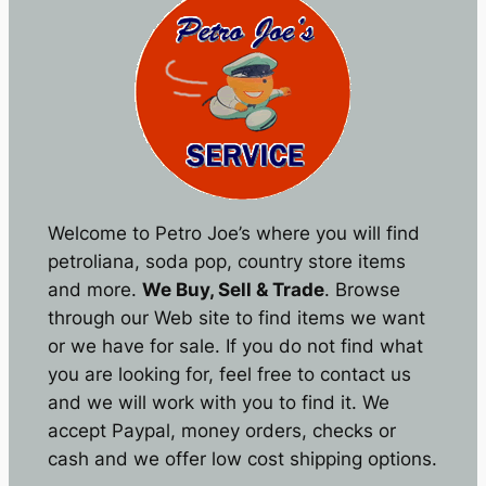
Welcome to Petro Joe’s where you will find
petroliana, soda pop, country store items
and more.
We Buy, Sell & Trade
. Browse
through our Web site to find items we want
or we have for sale. If you do not find what
you are looking for, feel free to contact us
and we will work with you to find it. We
accept Paypal, money orders, checks or
cash and we offer low cost shipping options.