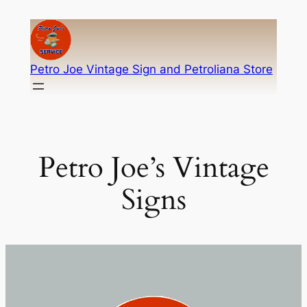
Skip
to
content
Petro Joe Vintage Sign and Petroliana Store
Petro Joe’s Vintage
Signs