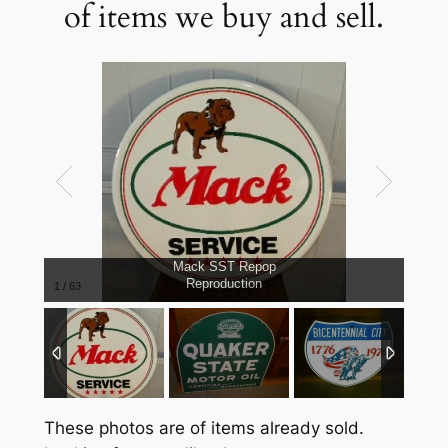
of items we buy and sell.
Mack SST Repop
Reproduction
1
/
63
These photos are of items already sold.