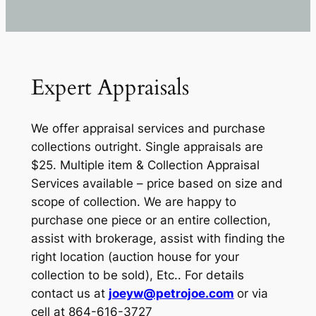
Expert Appraisals
We offer appraisal services and purchase
collections outright. Single appraisals are
$25. Multiple item & Collection Appraisal
Services available – price based on size and
scope of collection. We are happy to
purchase one piece or an entire collection,
assist with brokerage, assist with finding the
right location (auction house for your
collection to be sold), Etc.. For details
contact us at
joeyw@petrojoe.com
or via
cell at 864-616-3727