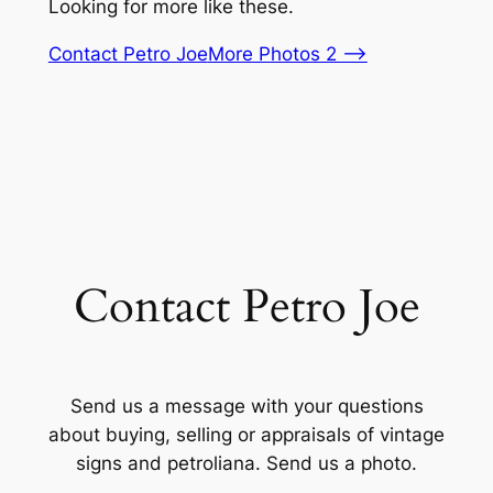
Looking for more like these.
Contact Petro Joe
More Photos 2 –>
Contact Petro Joe
Send us a message with your questions
about buying, selling or appraisals of vintage
signs and petroliana. Send us a photo.