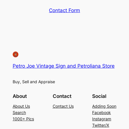
Contact Form
Petro Joe Vintage Sign and Petroliana Store
Buy, Sell and Appraise
About
Contact
Social
About Us
Contact Us
Adding Soon
Search
Facebook
1000+ Pics
Instagram
Twitter/X