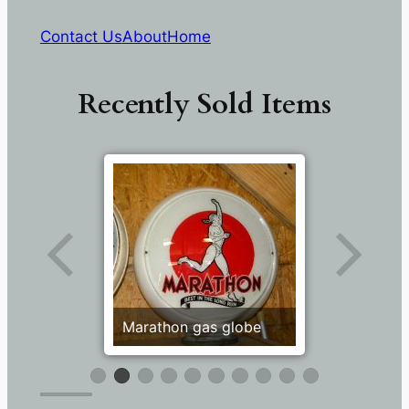
Contact Us
About
Home
Recently Sold Items
Marathon gas globe