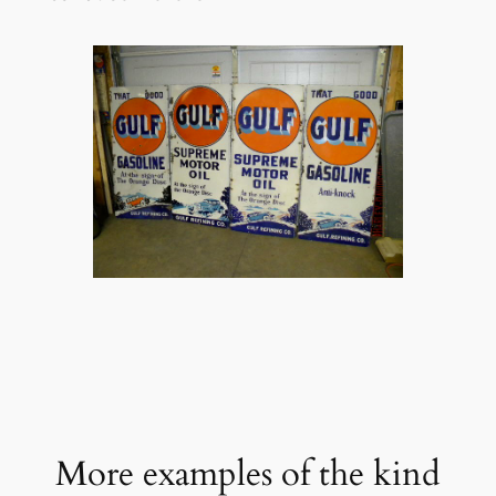
More examples of the kind